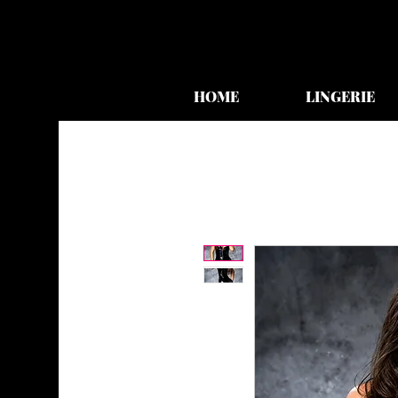
HOME
LINGERIE