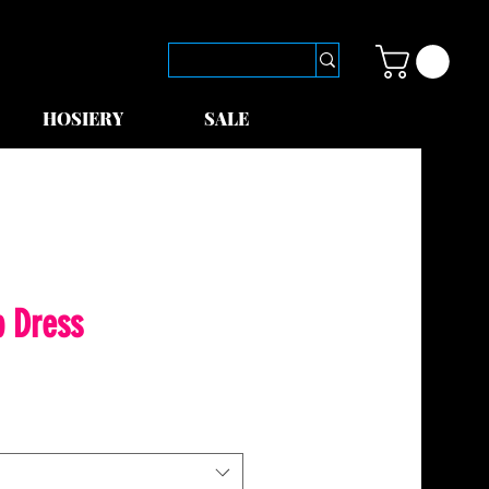
HOSIERY
SALE
p Dress