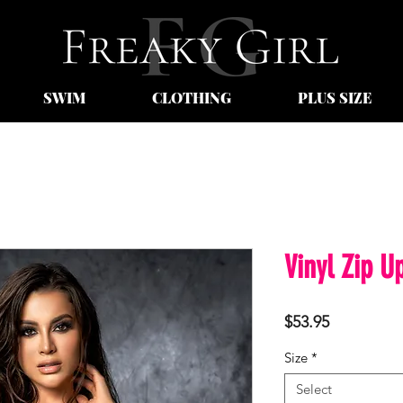
SWIM
CLOTHING
PLUS SIZE
Vinyl Zip U
Price
$53.95
Size
*
Select