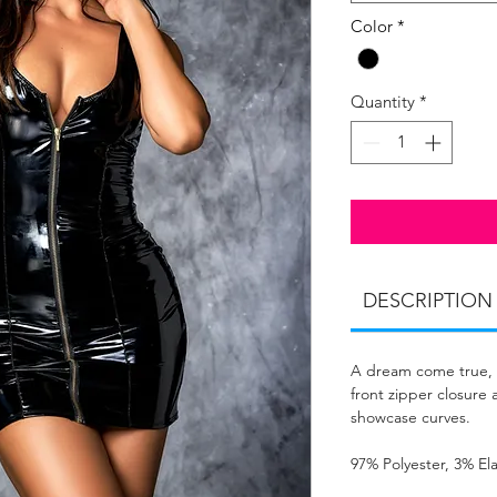
Color
*
Quantity
*
DESCRIPTION
A dream come true, w
front zipper closure a
showcase curves.
97% Polyester, 3% El