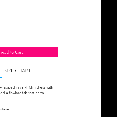
Add to Cart
SIZE CHART
rapped in vinyl. Mini dress with
nd a flawless fabrication to
astane