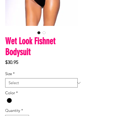
Wet Look Fishnet
Bodysuit
Price
$30.95
Size
*
Color
*
Quantity
*