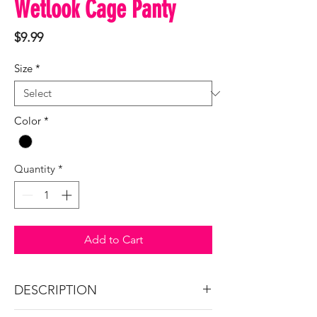
Wetlook Cage Panty
Price
$9.99
Size
*
Color
*
Quantity
*
Add to Cart
DESCRIPTION
Someone is sure to get trapped in the lines