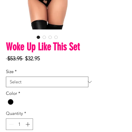
Woke Up Like This Set
Regular
Sale
 $53.95 
$32.95
Price
Price
Size
*
Color
*
Quantity
*